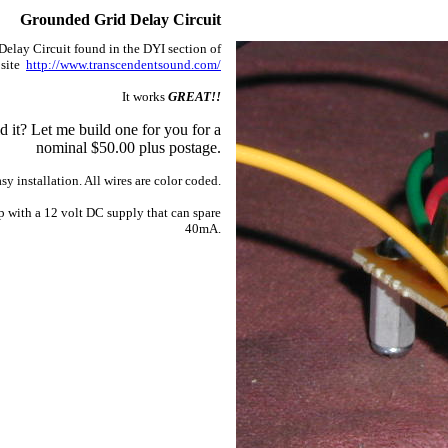
Grounded Grid Delay Circuit
Delay Circuit found in the DYI section of
 site
http://www.transcendentsound.com/
It works
GREAT!!
d it? Let me build one for you for a
nominal $50.00 plus postage.
sy installation. All wires are color coded.
p with a 12 volt DC supply that can spare
40mA.