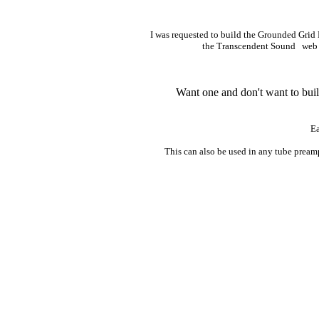
I was requested to build the Grounded Grid 
the Transcendent Sound web
Want one and don't want to buil
Ea
This can also be used in any tube pream