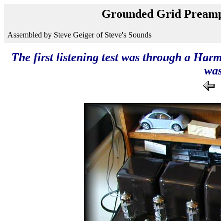
Grounded Grid Preamp
Assembled by Steve Geiger of Steve's Sounds
The first listening test was through a Har
was