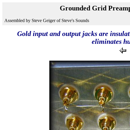
Grounded Grid Preamp
Assembled by Steve Geiger of Steve's Sounds
Gold input and output jacks are insulat
eliminates h