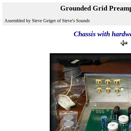
Grounded Grid Preamp
Assembled by Steve Geiger of Steve's Sounds
Chassis with hardwa